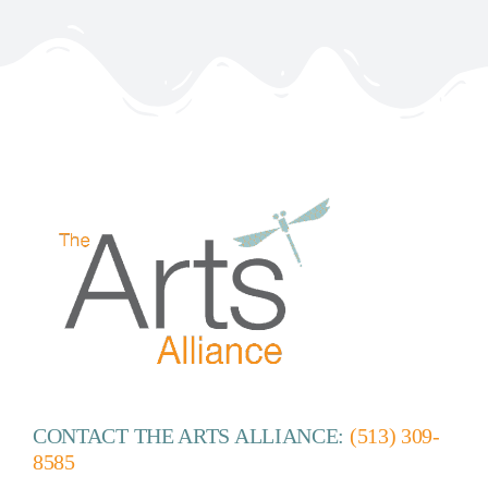
CONTACT THE ARTS ALLIANCE:
(513) 309-
8585