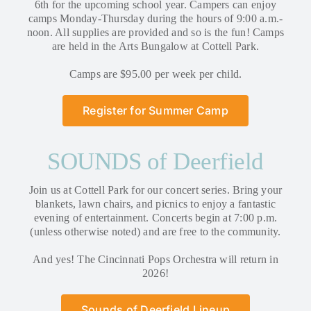
6th for the upcoming school year. Campers can enjoy
camps Monday-Thursday during the hours of 9:00 a.m.-
noon. All supplies are provided and so is the fun! Camps
are held in the Arts Bungalow at Cottell Park.
Camps are $95.00 per week per child.
Register for Summer Camp
SOUNDS of Deerfield
Join us at Cottell Park for our concert series. Bring your
blankets, lawn chairs, and picnics to enjoy a fantastic
evening of entertainment. Concerts begin at 7:00 p.m.
(unless otherwise noted) and are free to the community.
And yes! The Cincinnati Pops Orchestra will return in
2026!
Sounds of Deerfield Lineup