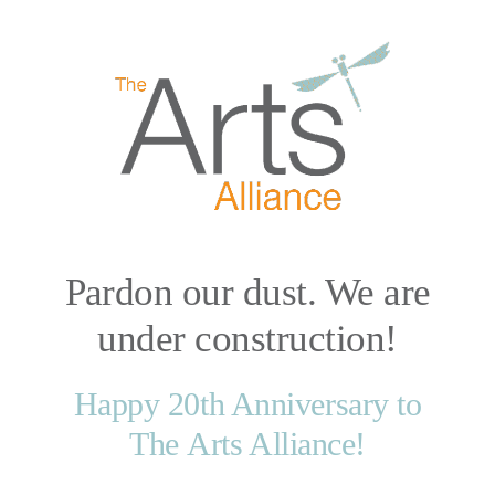
Skip
to
content
Pardon our dust. We are
under construction!
Happy 20th Anniversary to
The Arts Alliance!