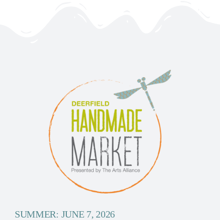
SUMMER: JUNE 7, 2026