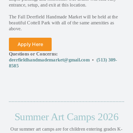
entrance, setup, and exit at this location.
The Fall Deerfield Handmade Market will be held at the
beautiful Cottell Park with all of the same amenities as
above.
Apply Here
Questions or Concerns:
deerfieldhandmademarket@gmail.com
•
(513) 309-
8585
Summer Art Camps 2026
Our summer art camps are for children entering grades K-