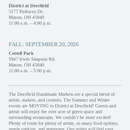
District at Deerfield
5177 Parkway Dr.
Mason, OH 45040
11:00 a.m. – 4:00 p.m.
FALL: SEPTEMBER 20, 2026
Cottell Park
5947 Irwin Simpson Rd.
Mason, OH 45040
11:00 a.m. – 5:00 p.m.
The Deerfield Handmade Markets are a special blend of
artists, makers, and creators. The Summer and Winter
events are MOVING to District at Deerfield! Guests and
artists will enjoy the over acre of green space and
surrounding restaurants. We couldn’t be more excited!
Plenty of room for plenty of artists, so many food options,
ample parking, and restrooms. Our artists will find easy