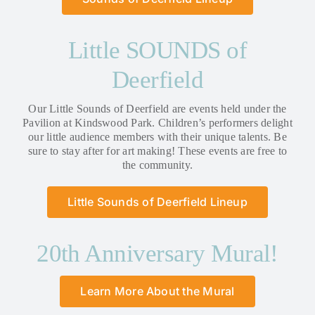
Little SOUNDS of
Deerfield
Our Little Sounds of Deerfield are events held under the
Pavilion at Kindswood Park. Children’s performers delight
our little audience members with their unique talents. Be
sure to stay after for art making! These events are free to
the community.
Little Sounds of Deerfield Lineup
20th Anniversary Mural!
Learn More About the Mural